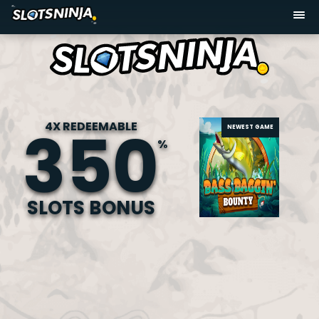
350
4X REDEEMABLE
SLOTS BONUS